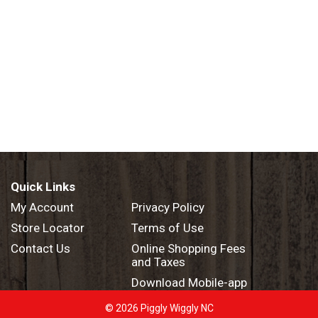
Quick Links
My Account
Privacy Policy
Store Locator
Terms of Use
Contact Us
Online Shopping Fees
and Taxes
Download Mobile-app
© 2026 Piggly Wiggly NC