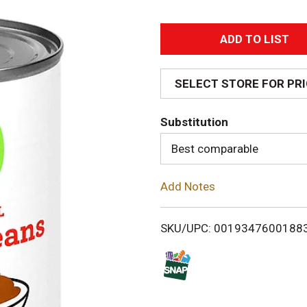
A
d
SELECT STORE FOR PR
d
Substitution
T
Best comparable
o
Add Notes
L
i
SKU/UPC: 0019347600188
s
t