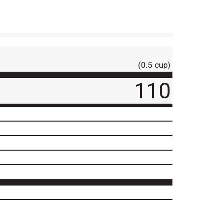
(0.5 cup)
110