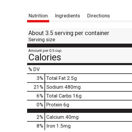
Nutrition
Ingredients
Directions
About 3.5 serving per container
Serving size
Amount per 0.5 cup
Calories
% DV
3
%
Total Fat
2.5g
21
%
Sodium
480mg
6
%
Total Carbs
16g
0
%
Protein
6g
2%
Calcium
40mg
8%
Iron
1.5mg