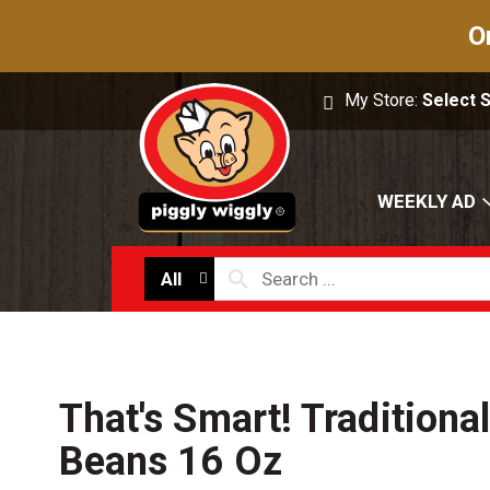
O
My Store:
Select 
WEEKLY AD
All
That's Smart! Traditiona
Beans 16 Oz