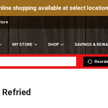
nline shopping available at select location
Store
MY STORE
SHOP
SAVINGS & REW
Reorde
l Refried