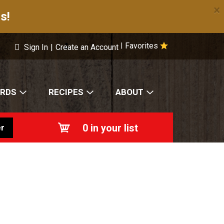
×
s!
Favorites
|
Sign In
|
Create an Account
ARDS
RECIPES
ABOUT
0
in your list
r