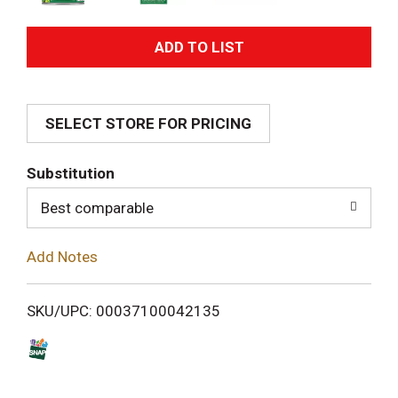
A
d
SELECT STORE FOR PRICING
d
T
Substitution
o
Best comparable
L
Add Notes
i
SKU/UPC: 00037100042135
s
t