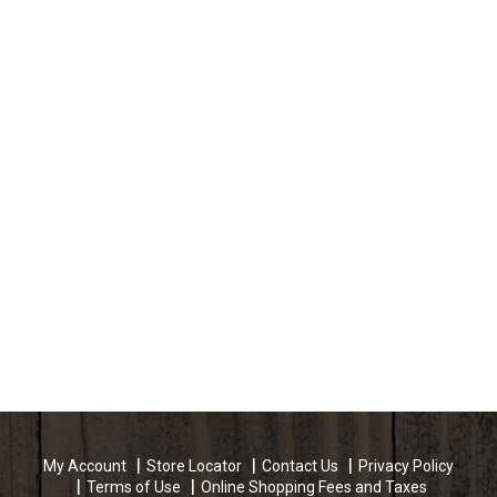
My Account
Store Locator
Contact Us
Privacy Policy
Terms of Use
Online Shopping Fees and Taxes