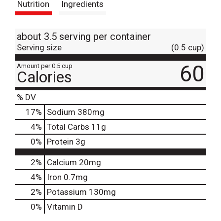
Nutrition
Ingredients
about 3.5 serving per container
Serving size
(0.5 cup)
60
Amount per 0.5 cup
Calories
% DV
17
%
Sodium
380mg
4
%
Total Carbs
11g
0
%
Protein
3g
2%
Calcium
20mg
4%
Iron
0.7mg
2%
Potassium
130mg
0%
Vitamin D