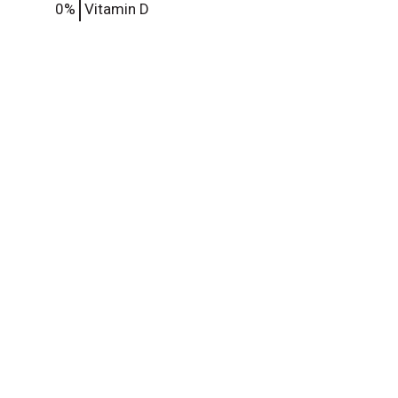
0%
Vitamin D