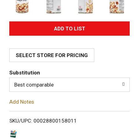
A
d
SELECT STORE FOR PRICING
d
T
Substitution
o
Best comparable
L
Add Notes
i
SKU/UPC: 00028800158011
s