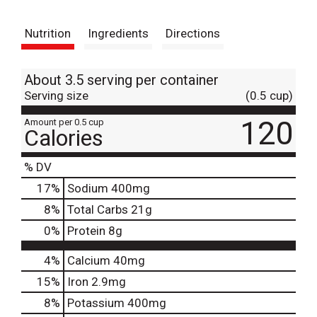
t
Nutrition
Ingredients
Directions
About 3.5 serving per container
Serving size
(0.5 cup)
120
Amount per 0.5 cup
Calories
% DV
17
%
Sodium
400mg
8
%
Total Carbs
21g
0
%
Protein
8g
4%
Calcium
40mg
15%
Iron
2.9mg
8%
Potassium
400mg