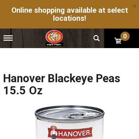
×
Online shopping available at select
locations!
0
T
o
g
g
l
e
n
Hanover Blackeye Peas
a
v
15.5 Oz
i
g
a
t
i
o
n