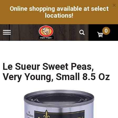
×
Online shopping available at select
locations!
0
T
o
g
g
l
e
n
Le Sueur Sweet Peas,
a
v
Very Young, Small 8.5 Oz
i
g
a
t
i
o
n