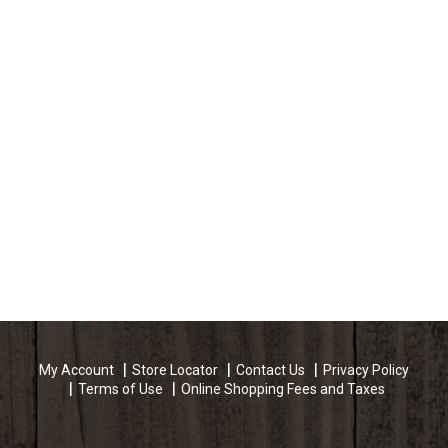
My Account
Store Locator
Contact Us
Privacy Policy
Terms of Use
Online Shopping Fees and Taxes