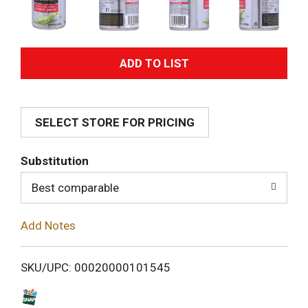
A
d
SELECT STORE FOR PRICING
d
T
Substitution
o
Best comparable
L
Add Notes
i
SKU/UPC: 00020000101545
s