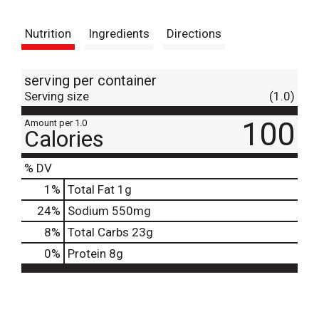
t
Nutrition
Ingredients
Directions
serving per container
Serving size
(1.0)
100
Amount per 1.0
Calories
% DV
1
%
Total Fat
1g
24
%
Sodium
550mg
8
%
Total Carbs
23g
0
%
Protein
8g