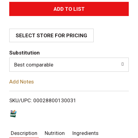
A
d
SELECT STORE FOR PRICING
d
T
Substitution
o
Best comparable
L
Add Notes
i
SKU/UPC: 00028800130031
s
t
Description
Nutrition
Ingredients