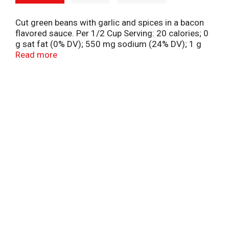
Cut green beans with garlic and spices in a bacon
flavored sauce. Per 1/2 Cup Serving: 20 calories; 0
g sat fat (0% DV); 550 mg sodium (24% DV); 1 g
total sugars. Pure white lining. Protects flavor and
Read more
color. www.hanoverfoods.com. Facebook.
Pinterest. Instagram. Twitter.
(hashtag)HanoverHappy. When corresponding,
please include code information from can end.
Grown in the USA.