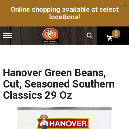
×
Online shopping available at select
locations!
0
T
o
g
g
l
e
n
Hanover Green Beans,
a
v
Cut, Seasoned Southern
i
g
Classics 29 Oz
a
t
i
o
n