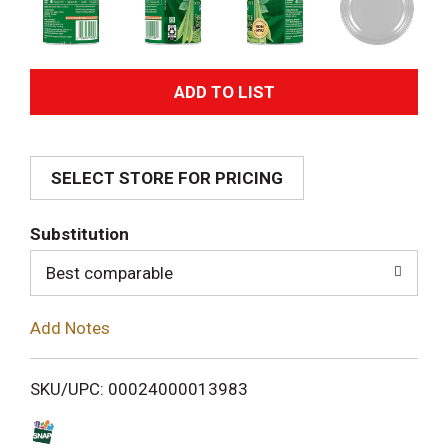
A
d
SELECT STORE FOR PRICING
d
T
Substitution
o
Best comparable
L
Add Notes
i
SKU/UPC: 00024000013983
s