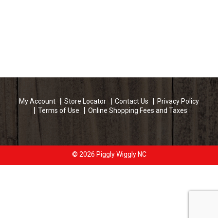
My Account
Store Locator
Contact Us
Privacy Policy
Terms of Use
Online Shopping Fees and Taxes
© 2026 Piggly Wiggly NC