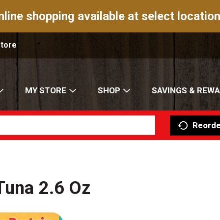
nline shopping available at select location
Store
MY STORE
SHOP
SAVINGS & REW
Reorde
 Tuna 2.6 Oz