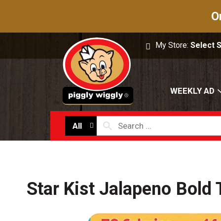
O
My Store:
Select 
WEEKLY AD
All
Star Kist Jalapeno Bold