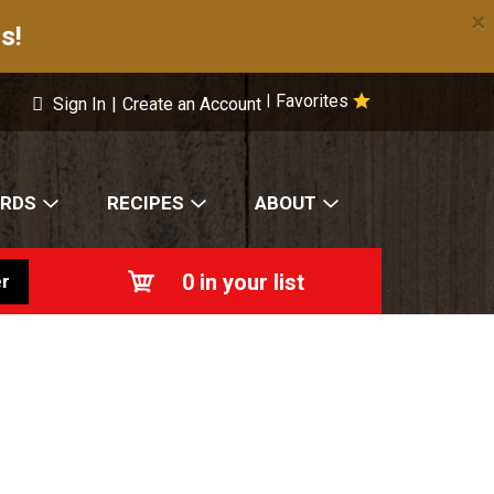
×
s!
Favorites
|
Sign In
|
Create an Account
ARDS
RECIPES
ABOUT
0
in your list
r