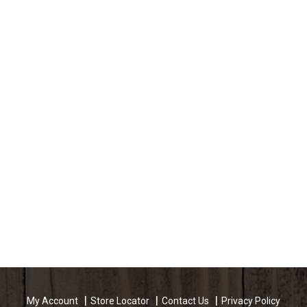
My Account
Store Locator
Contact Us
Privacy Policy