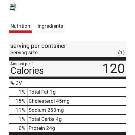
s
t
Nutrition
Ingredients
serving per container
Serving size
(1)
120
Amount per 1
Calories
% DV
1
%
Total Fat
1g
15
%
Cholesterol
45mg
11
%
Sodium
250mg
1
%
Total Carbs
4g
0
%
Protein
24g