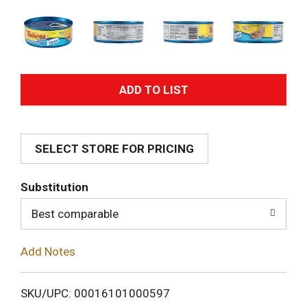
A
d
SELECT STORE FOR PRICING
d
T
Substitution
o
Best comparable
L
Add Notes
i
SKU/UPC: 00016101000597