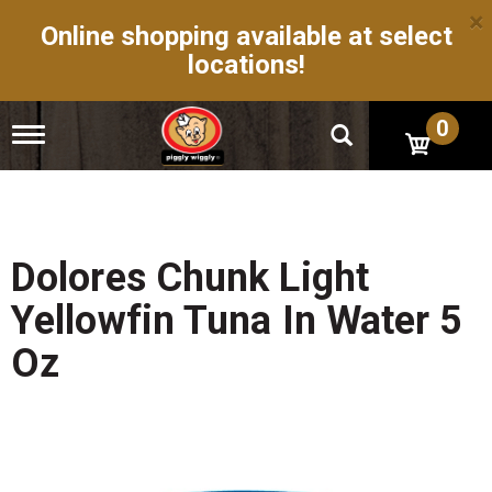
×
Online shopping available at select
locations!
0
T
o
g
g
l
e
n
Dolores Chunk Light
a
v
Yellowfin Tuna In Water 5
i
g
Oz
a
t
i
o
n