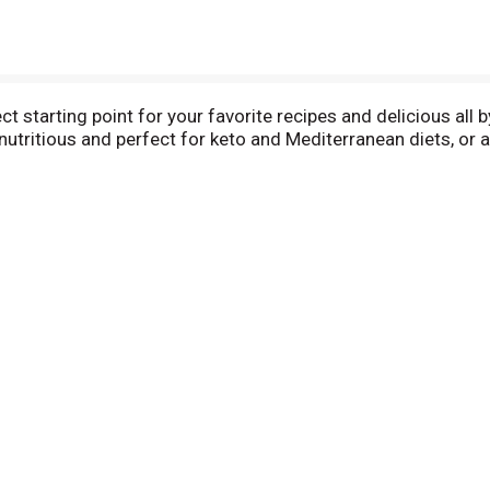
ct starting point for your favorite recipes and delicious all 
tritious and perfect for keto and Mediterranean diets, or an