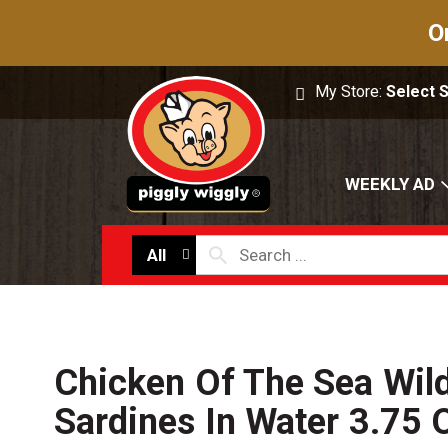
O
My Store:
Select 
WEEKLY AD
All
Chicken Of The Sea Wil
Sardines In Water 3.75 