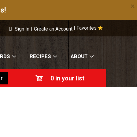
×
s!
Favorites
|
Sign In
|
Create an Account
ARDS
RECIPES
ABOUT
0
in your list
r