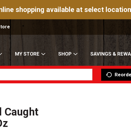
nline shopping available at select location
Store
MY STORE
SHOP
SAVINGS & REW
Reorde
d Caught
Oz