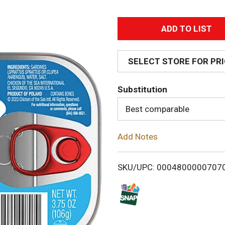
A
d
SELECT STORE FOR PR
d
Substitution
T
Best comparable
o
Add Notes
L
i
SKU/UPC: 0004800000707
s
t