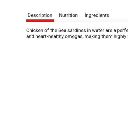
Description
Nutrition
Ingredients
Chicken of the Sea sardines in water are a perfe
and heart-healthy omegas, making them highly nu