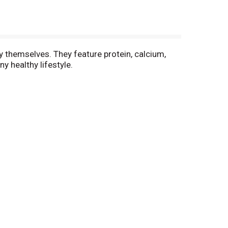
by themselves. They feature protein, calcium,
y healthy lifestyle.