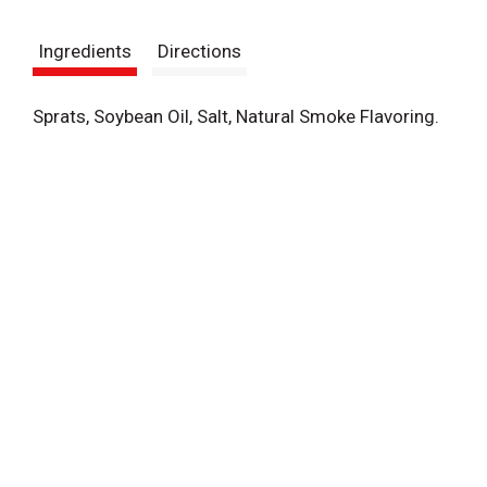
t
Ingredients
Directions
Sprats, Soybean Oil, Salt, Natural Smoke Flavoring.