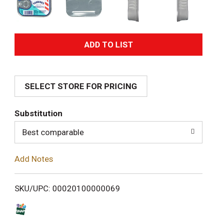
A
d
SELECT STORE FOR PRICING
d
T
Substitution
o
Best comparable
L
Add Notes
i
SKU/UPC: 00020100000069
s