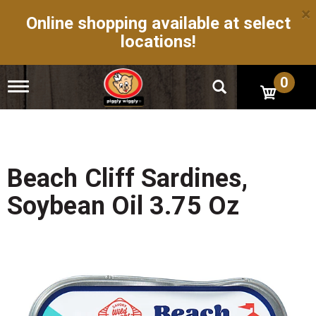
×
Online shopping available at select
locations!
0
T
o
g
g
l
e
n
Beach Cliff Sardines,
a
v
Soybean Oil 3.75 Oz
i
g
a
t
i
o
n