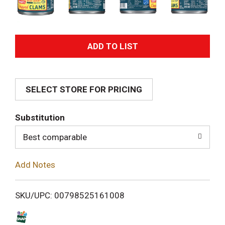
A
d
SELECT STORE FOR PRICING
d
T
Substitution
o
Best comparable
L
Add Notes
i
SKU/UPC: 00798525161008
s