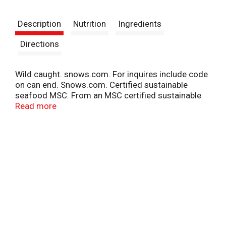
t
Description
Nutrition
Ingredients
Directions
Wild caught. snows.com. For inquires include code
on can end. Snows.com. Certified sustainable
seafood MSC. From an MSC certified sustainable
fishery. www.msc.org. Recycle me. Product of USA.
Read more
Snow's® Wild Caught Chopped Clams in clam juice,
are perfect for chowders, soups, sauces, or any
seafood recipe.