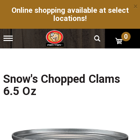
×
Online shopping available at select
locations!
0
T
o
g
g
l
e
n
Snow's Chopped Clams
a
v
6.5 Oz
i
g
a
t
i
o
n