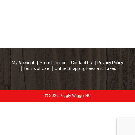
My Account
Store Locator
Contact Us
Privacy Policy
Terms of Use
Online Shopping Fees and Taxes
© 2026 Piggly Wiggly NC