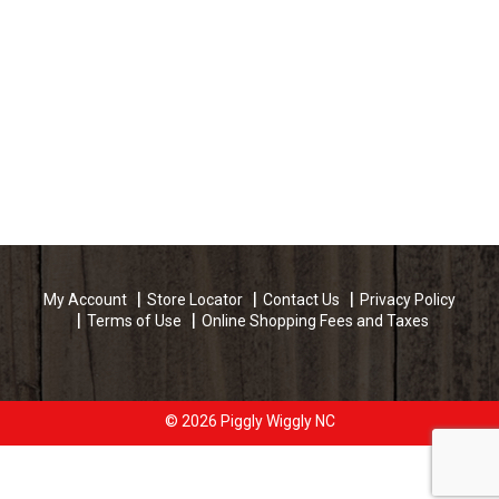
My Account
Store Locator
Contact Us
Privacy Policy
Terms of Use
Online Shopping Fees and Taxes
© 2026 Piggly Wiggly NC