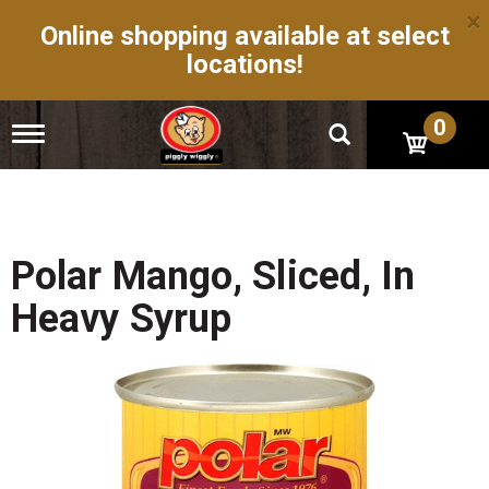
×
Online shopping available at select
locations!
0
T
o
g
g
l
e
n
Polar Mango, Sliced, In
a
v
Heavy Syrup
i
g
a
t
i
o
n