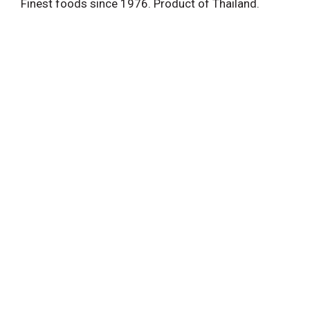
Finest foods since 1976. Product of Thailand.