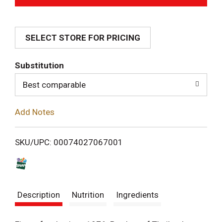
d
SELECT STORE FOR PRICING
d
T
Substitution
o
Best comparable
L
Add Notes
i
SKU/UPC: 00074027067001
s
t
Description
Nutrition
Ingredients