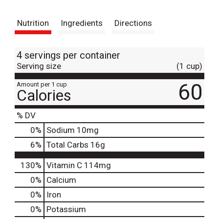
t
Nutrition
Ingredients
Directions
4 servings per container
Serving size
(1 cup)
60
Amount per 1 cup
Calories
% DV
0
%
Sodium
10mg
6
%
Total Carbs
16g
130%
Vitamin C
114mg
0%
Calcium
0%
Iron
0%
Potassium