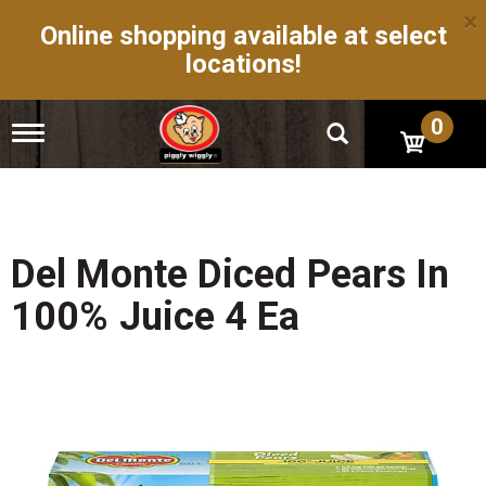
×
Online shopping available at select
locations!
0
T
o
g
g
l
e
n
Del Monte Diced Pears In
a
v
100% Juice 4 Ea
i
g
a
t
i
o
n