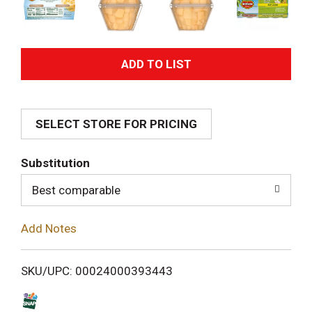
A
d
SELECT STORE FOR PRICING
d
T
Substitution
o
Best comparable
L
Add Notes
i
SKU/UPC: 00024000393443
s