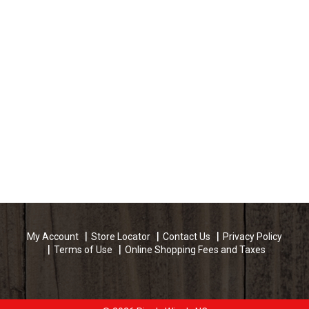
My Account
Store Locator
Contact Us
Privacy Policy
Terms of Use
Online Shopping Fees and Taxes