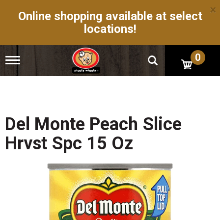
×
Online shopping available at select
locations!
0
T
o
g
g
l
e
n
Del Monte Peach Slice
a
v
Hrvst Spc 15 Oz
i
g
a
t
i
o
n