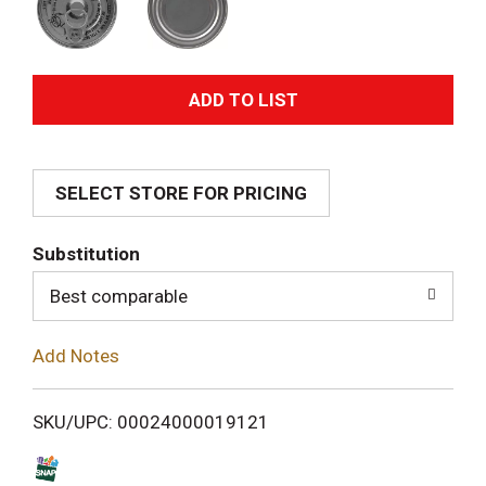
A
d
SELECT STORE FOR PRICING
d
T
Substitution
o
Best comparable
L
Add Notes
i
SKU/UPC: 00024000019121
s