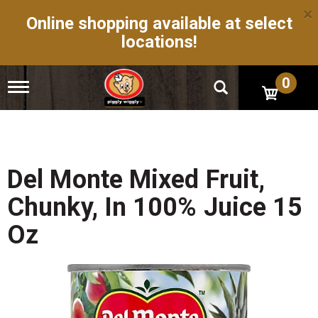
×
Online shopping available at select
locations!
0
T
o
g
g
l
e
n
Del Monte Mixed Fruit,
a
v
Chunky, In 100% Juice 15
i
g
Oz
a
t
i
o
n