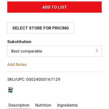
A
d
SELECT STORE FOR PRICING
d
T
Substitution
o
Best comparable
L
Add Notes
i
SKU/UPC: 00024000167129
s
t
Description
Nutrition
Ingredients