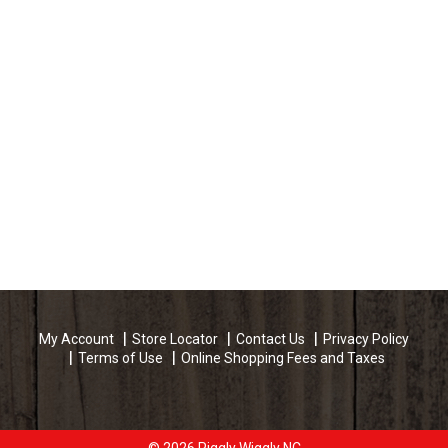
My Account
Store Locator
Contact Us
Privacy Policy
Terms of Use
Online Shopping Fees and Taxes