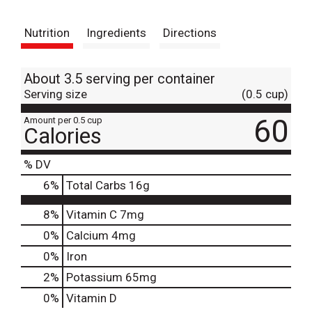
t
Nutrition
Ingredients
Directions
About 3.5 serving per container
Serving size
(0.5 cup)
60
Amount per 0.5 cup
Calories
% DV
6
%
Total Carbs
16g
8%
Vitamin C
7mg
0%
Calcium
4mg
0%
Iron
2%
Potassium
65mg
0%
Vitamin D