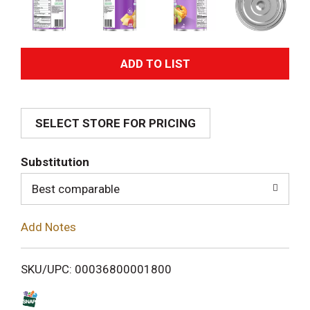
A
d
SELECT STORE FOR PRICING
d
T
Substitution
o
Best comparable
L
Add Notes
i
SKU/UPC: 00036800001800
s