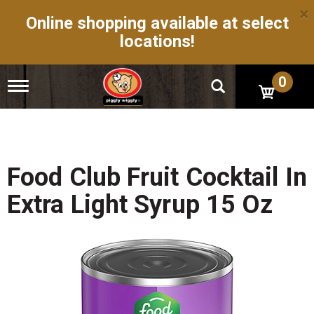
×
Online shopping available at select
locations!
0
T
o
g
g
l
e
n
Food Club Fruit Cocktail In
a
v
Extra Light Syrup 15 Oz
i
g
a
t
i
o
n