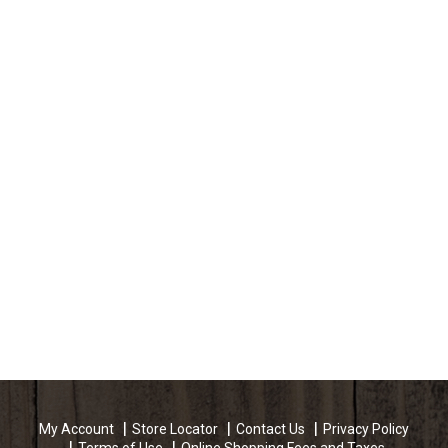
My Account
Store Locator
Contact Us
Privacy Policy