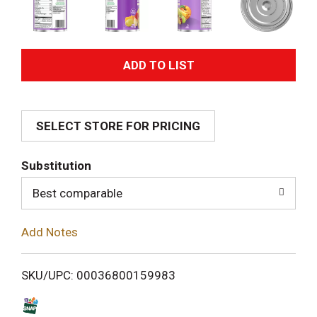
A
d
SELECT STORE FOR PRICING
d
T
Substitution
o
Best comparable
L
Add Notes
i
SKU/UPC: 00036800159983
s