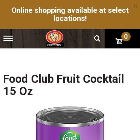
×
Online shopping available at select
locations!
0
T
o
g
g
l
e
n
Food Club Fruit Cocktail
a
v
15 Oz
i
g
a
t
i
o
n