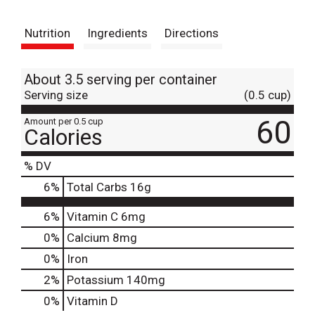
t
Nutrition
Ingredients
Directions
About 3.5 serving per container
Serving size
(0.5 cup)
60
Amount per 0.5 cup
Calories
% DV
6
%
Total Carbs
16g
6%
Vitamin C
6mg
0%
Calcium
8mg
0%
Iron
2%
Potassium
140mg
0%
Vitamin D