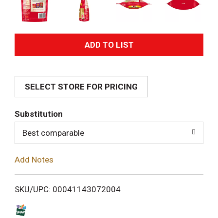
A
d
SELECT STORE FOR PRICING
d
T
Substitution
o
Best comparable
L
Add Notes
i
SKU/UPC: 00041143072004
s