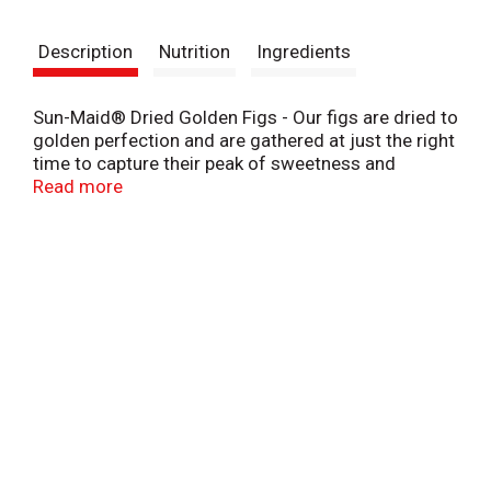
t
Description
Nutrition
Ingredients
Sun-Maid® Dried Golden Figs - Our figs are dried to
golden perfection and are gathered at just the right
time to capture their peak of sweetness and
highlight the slightly nutty flavor that Golden Figs
Read more
are renowned for. A delicious natural treat, they are
a tasty addition to baked goods, cereal, and salads.
Delicious to pair with cheese or chocolates.
Wonderful as a snack right out of the bag!