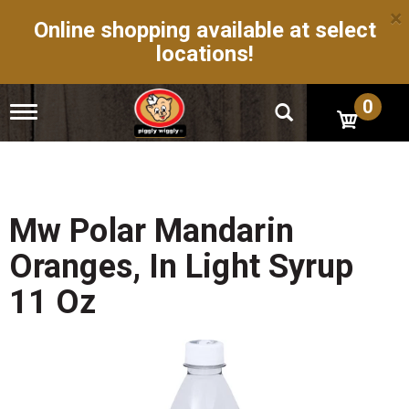
×
Online shopping available at select
locations!
0
T
o
g
g
l
e
n
Mw Polar Mandarin
a
v
Oranges, In Light Syrup
i
g
11 Oz
a
t
i
o
n