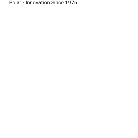
Polar - Innovation Since 1976.