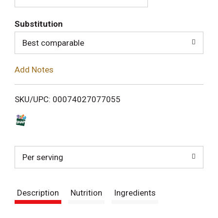
T
Substitution
o
Best comparable
L
Add Notes
i
SKU/UPC: 00074027077055
s
t
Per serving
Description
Nutrition
Ingredients