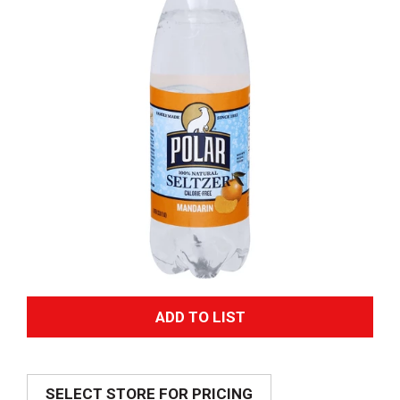
A
d
SELECT STORE FOR PRICING
d