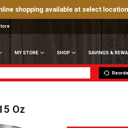
nline shopping available at select location
Store
MY STORE
SHOP
SAVINGS & REW
Reorde
15 Oz