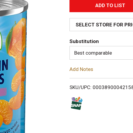
A
d
SELECT STORE FOR PR
d
Substitution
T
Best comparable
o
Add Notes
L
i
SKU/UPC: 0003890004215
s
t