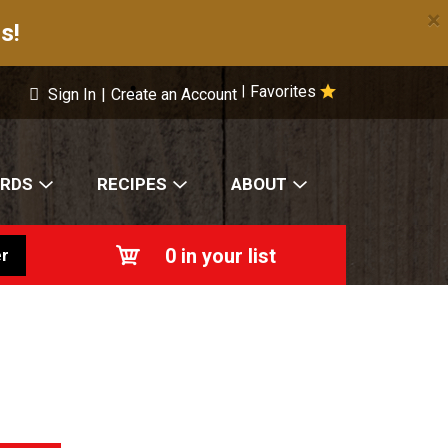
×
s!
Favorites
|
Sign In
|
Create an Account
ARDS
RECIPES
ABOUT
0
in your list
r