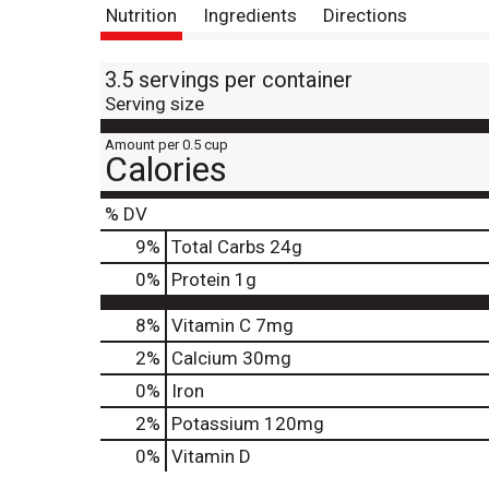
Nutrition
Ingredients
Directions
3.5 servings per container
Serving size
Amount per 0.5 cup
Calories
% DV
9
%
Total Carbs
24g
0
%
Protein
1g
8%
Vitamin C
7mg
2%
Calcium
30mg
0%
Iron
2%
Potassium
120mg
0%
Vitamin D