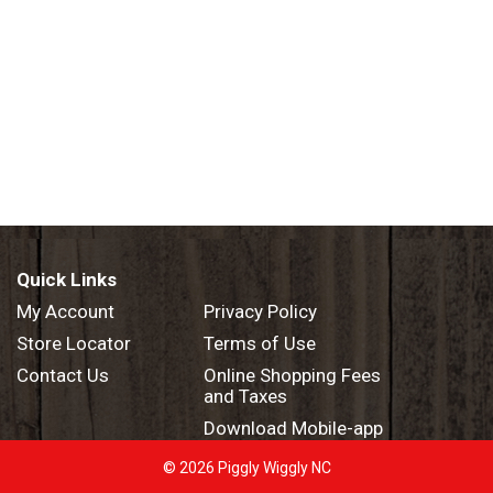
Quick Links
My Account
Privacy Policy
Store Locator
Terms of Use
Contact Us
Online Shopping Fees
and Taxes
Download Mobile-app
© 2026 Piggly Wiggly NC