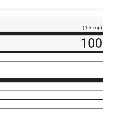
(0.5 cup)
100