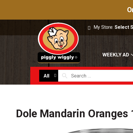
O
My Store:
Select 
WEEKLY AD
All
Dole Mandarin Oranges 