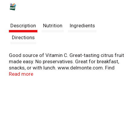
s
t
Description
Nutrition
Ingredients
Directions
Good source of Vitamin C. Great-tasting citrus fruit
made easy. No preservatives. Great for breakfast,
snacks, or with lunch. www.delmonte.com. Find
great recipes at: www.delmonte.com. Questions or
Read more
comments? Call 1-800-543-3090 (Mon.-Fri.).
Please recycle. Product of China.