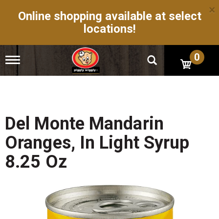
×
Online shopping available at select
locations!
0
T
o
g
g
l
e
n
Del Monte Mandarin
a
v
Oranges, In Light Syrup
i
g
8.25 Oz
a
t
i
o
n