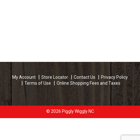
My Account
Store Locator
Contact Us
Privacy Policy
Terms of Use
Online Shopping Fees and Taxes
© 2026 Piggly Wiggly NC