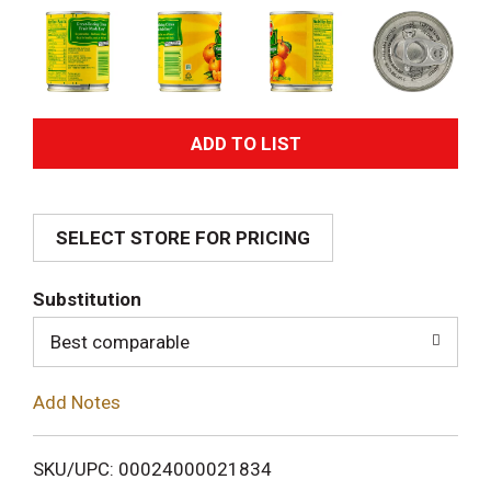
A
d
SELECT STORE FOR PRICING
d
T
Substitution
o
Best comparable
L
Add Notes
i
SKU/UPC: 00024000021834