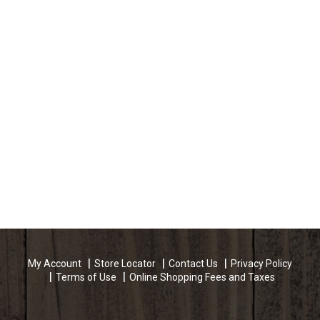
My Account
Store Locator
Contact Us
Privacy Policy
Terms of Use
Online Shopping Fees and Taxes