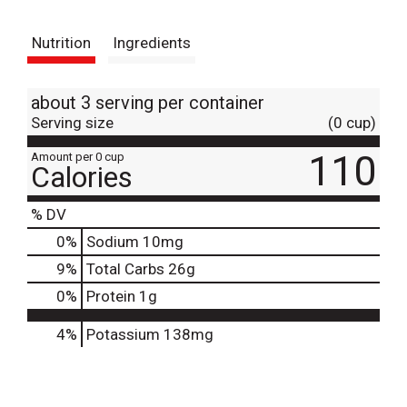
t
Nutrition
Ingredients
about 3 serving per container
Serving size
(0 cup)
110
Amount per 0 cup
Calories
% DV
0
%
Sodium
10mg
9
%
Total Carbs
26g
0
%
Protein
1g
4%
Potassium
138mg