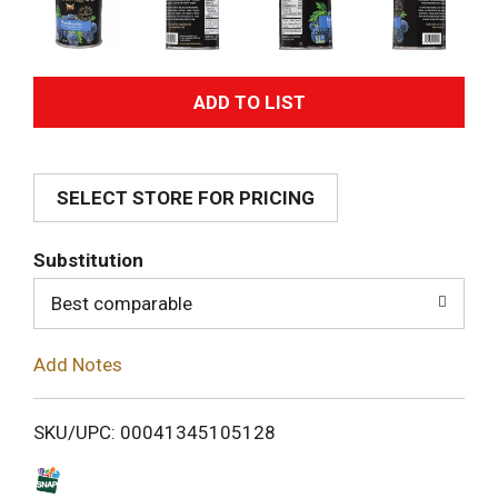
A
d
SELECT STORE FOR PRICING
d
T
Substitution
o
Best comparable
L
Add Notes
i
SKU/UPC: 00041345105128
s