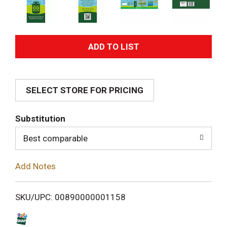
A
d
SELECT STORE FOR PRICING
d
T
Substitution
o
Best comparable
L
Add Notes
i
SKU/UPC: 00890000001158
s