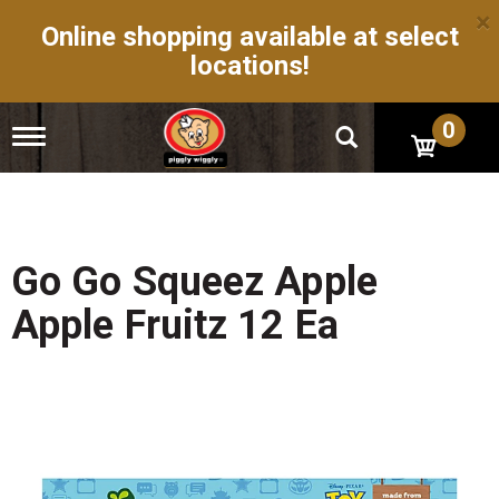
×
Online shopping available at select
locations!
0
T
o
g
g
l
e
n
Go Go Squeez Apple
a
v
Apple Fruitz 12 Ea
i
g
a
t
i
o
n