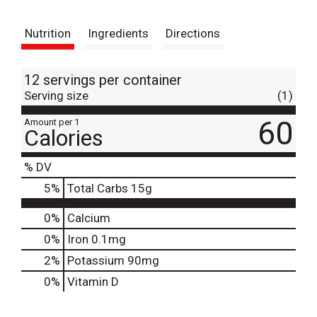
t
Nutrition
Ingredients
Directions
12 servings per container
Serving size
(1)
60
Amount per 1
Calories
% DV
5
%
Total Carbs
15g
0%
Calcium
0%
Iron
0.1mg
2%
Potassium
90mg
0%
Vitamin D