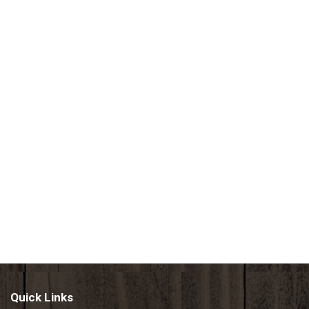
Quick Links