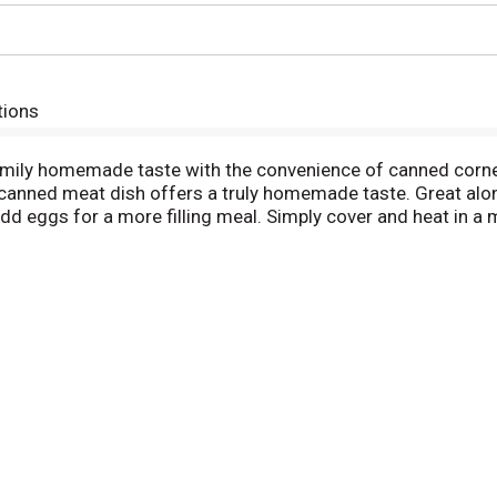
tions
amily homemade taste with the convenience of canned corned
anned meat dish offers a truly homemade taste. Great alone 
 add eggs for a more filling meal. Simply cover and heat in a
rown and crispy. This 15 ounce canned food is easy to store 