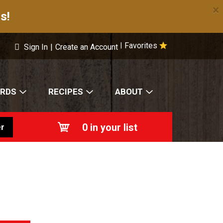
×
s!
Favorites
|
Sign In
|
Create an Account
ARDS
RECIPES
ABOUT
0
in your list
r