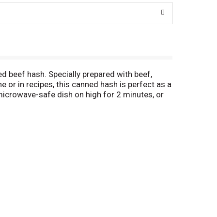
 beef hash. Specially prepared with beef,
or in recipes, this canned hash is perfect as a
 microwave-safe dish on high for 2 minutes, or
in your pantry for a quick meal or snack