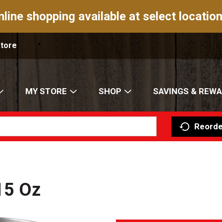
nline shopping available at select location
Store
MY STORE
SHOP
SAVINGS & REW
Reorde
15 Oz