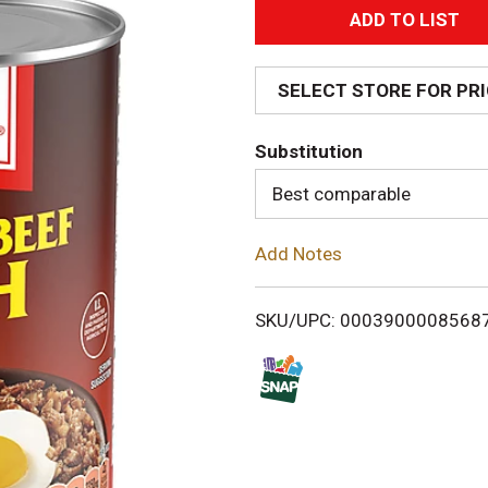
A
d
SELECT STORE FOR PR
d
Substitution
T
Best comparable
o
Add Notes
L
i
SKU/UPC: 0003900008568
s
t