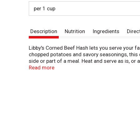
per 1 cup
Description
Nutrition
Ingredients
Direc
Libby's Corned Beef Hash lets you serve your f
chopped potatoes and savory seasonings, this c
side or part of a meal. Heat and serve as is, or
cook over medium heat on the stove until it's b
Read more
anytime.