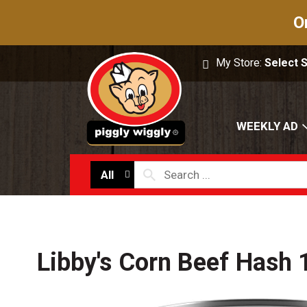
O
My Store:
Select 
WEEKLY AD
All
Libby's Corn Beef Hash 