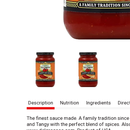
Description
Nutrition
Ingredients
Direc
The finest sauce made. A family tradition sinc
and Tangy with the perfect blend of spices. Als