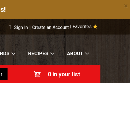
×
s!
Favorites
|
Sign In
|
Create an Account
ARDS
RECIPES
ABOUT
0
in your list
r