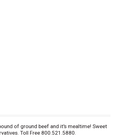
 pound of ground beef and it's mealtime! Sweet
rvatives. Toll Free 800.521.5880.