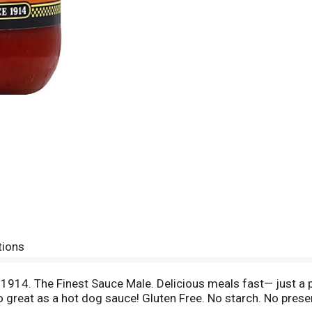
tions
e 1914. The Finest Sauce Male. Delicious meals fast— just a
o great as a hot dog sauce! Gluten Free. No starch. No prese