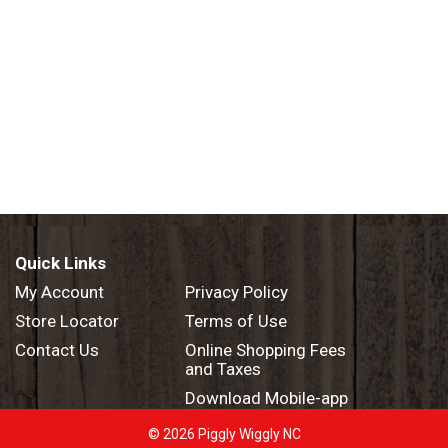
Quick Links
My Account
Privacy Policy
Store Locator
Terms of Use
Contact Us
Online Shopping Fees
and Taxes
Download Mobile-app
© 2026 Piggly Wiggly NC