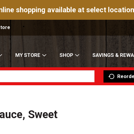
nline shopping available at select location
Store
MY STORE
SHOP
SAVINGS & REW
Reorde
Sauce, Sweet