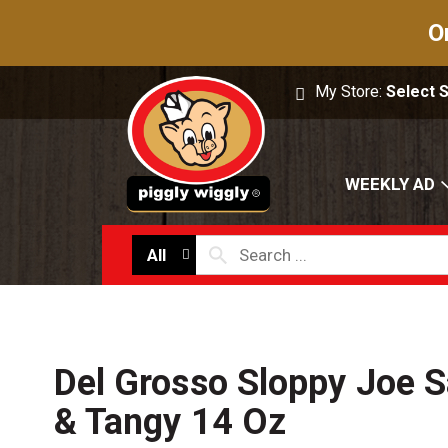
O
My Store:
Select 
WEEKLY AD
All
Del Grosso Sloppy Joe 
& Tangy 14 Oz