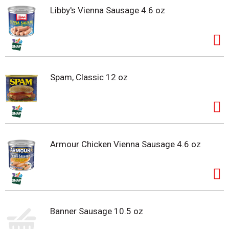
Libby's Vienna Sausage 4.6 oz
Spam, Classic 12 oz
Armour Chicken Vienna Sausage 4.6 oz
Banner Sausage 10.5 oz