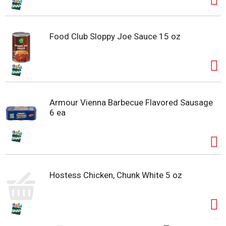
Food Club Sloppy Joe Sauce 15 oz
Armour Vienna Barbecue Flavored Sausage
6 ea
Hostess Chicken, Chunk White 5 oz