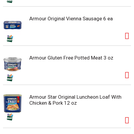
Armour Original Vienna Sausage 6 ea
Armour Gluten Free Potted Meat 3 oz
Armour Star Original Luncheon Loaf With
Chicken & Pork 12 oz