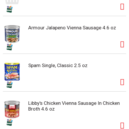
Armour Jalapeno Vienna Sausage 4.6 oz
Spam Single, Classic 2.5 oz
Libby's Chicken Vienna Sausage In Chicken
Broth 4.6 oz