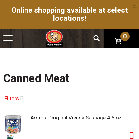
×
Online shopping available at select
locations!
0
T
o
g
g
l
e
n
Canned Meat
a
v
i
g
Filters
a
t
i
Armour Original Vienna Sausage 4.6 oz
o
n