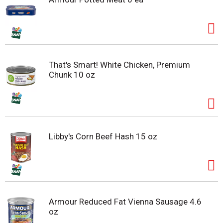
That's Smart! White Chicken, Premium
Chunk 10 oz
Libby's Corn Beef Hash 15 oz
Armour Reduced Fat Vienna Sausage 4.6
oz