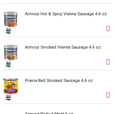
Armour Hot & Spicy Vienna Sausage 4.6 oz
Armour Smoked Vienna Sausage 4.6 oz
Prairie Belt Smoked Sausage 4.6 oz
Armour Potted Meat 6 ea