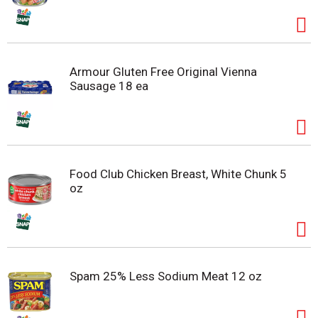
Armour Gluten Free Original Vienna
Sausage 18 ea
Food Club Chicken Breast, White Chunk 5
oz
Spam 25% Less Sodium Meat 12 oz