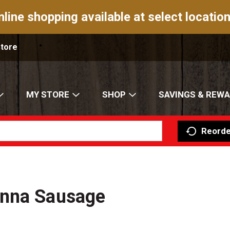
nline shopping available at select location
Store
MY STORE
SHOP
SAVINGS & REW
Reorde
enna Sausage