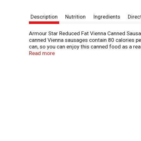
Description
Nutrition
Ingredients
Direc
Armour Star Reduced Fat Vienna Canned Sausage
canned Vienna sausages contain 80 calories per
can, so you can enjoy this canned food as a rea
will love. Store the canned sausage in your pa
Read more
after opening to keep fresh for next time. Make