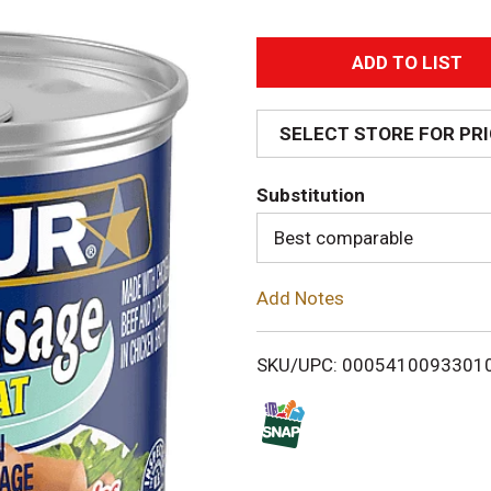
A
d
SELECT STORE FOR PR
d
Substitution
T
Best comparable
o
Add Notes
L
i
SKU/UPC: 0005410093301
s
t