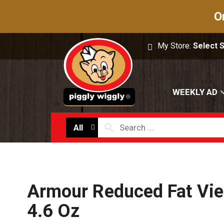
O
My Store:
Select 
WEEKLY AD
All
Armour Reduced Fat Vi
4.6 Oz