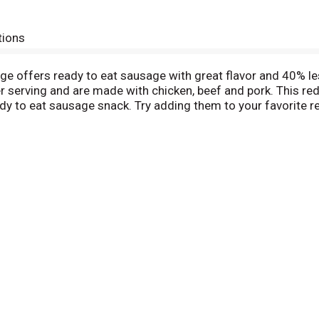
tions
 offers ready to eat sausage with great flavor and 40% le
 serving and are made with chicken, beef and pork. This red
dy to eat sausage snack. Try adding them to your favorite r
ntry so you’ll always have some delicious Vienna sausage on
 any time Armour Star time.