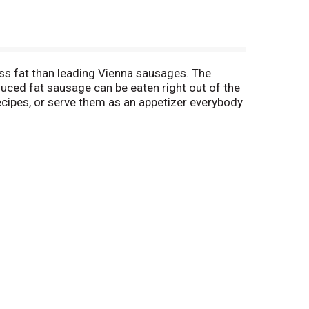
ss fat than leading Vienna sausages. The
uced fat sausage can be eaten right out of the
ecipes, or serve them as an appetizer everybody
 hand. Keep the small sausages refrigerated