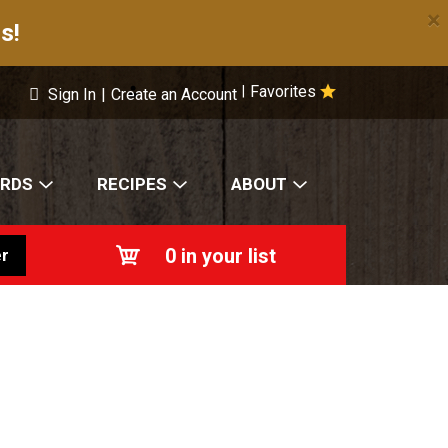
×
s!
Favorites
|
Sign In
|
Create an Account
ARDS
RECIPES
ABOUT
0
in your list
r