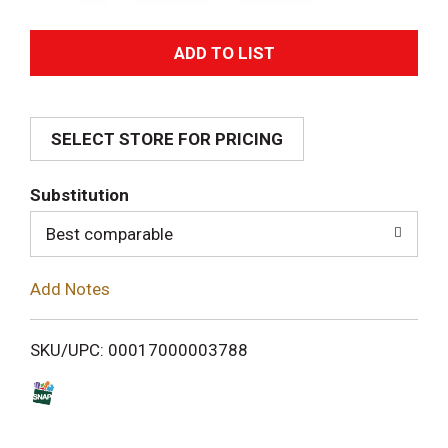
A
d
SELECT STORE FOR PRICING
d
T
Substitution
o
Best comparable
L
Add Notes
i
SKU/UPC: 00017000003788
s
t