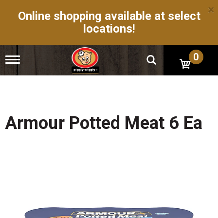
×
Online shopping available at select
locations!
0
T
o
g
g
l
e
n
Armour Potted Meat 6 Ea
a
v
i
g
a
t
i
o
n