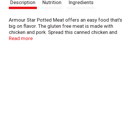
Description
Nutrition
Ingredients
Armour Star Potted Meat offers an easy food that's
big on flavor. The gluten free meat is made with
chicken and pork. Spread this canned chicken and
pork on crackers, add the meat in a can to
Read more
sandwiches for a delicious lunch, or incorporate the
canned meat into your recipes for an easy meal the
whole family will love. Enjoy pork and chicken
potted meat on the go, make it a staple in your
emergency kit, or keep the canned food in your
pantry for a convenient meal or snack anytime.
Make any time Armour Star time.