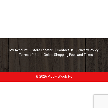
My Account
Store Locator
Contact Us
Privacy Policy
Terms of Use
Online Shopping Fees and Taxes
© 2026 Piggly Wiggly NC