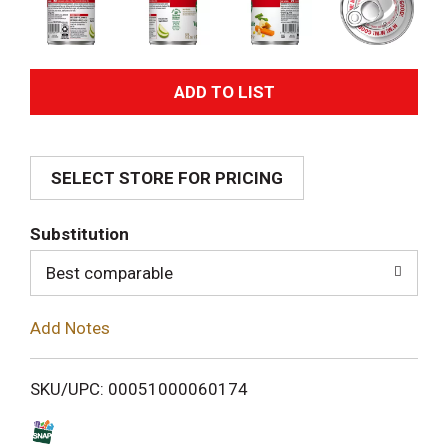
A
d
SELECT STORE FOR PRICING
d
T
Substitution
o
Best comparable
L
Add Notes
i
SKU/UPC: 00051000060174
s