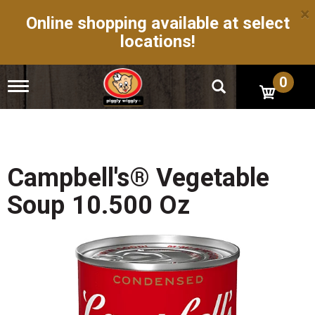
×
Online shopping available at select
locations!
0
T
o
g
g
l
e
n
Campbell's® Vegetable
a
v
Soup 10.500 Oz
i
g
a
t
i
o
n