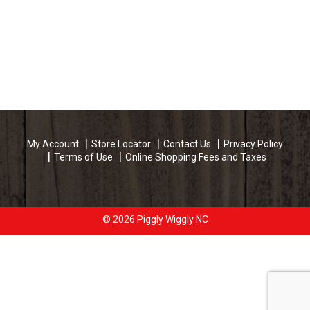
My Account
Store Locator
Contact Us
Privacy Policy
Terms of Use
Online Shopping Fees and Taxes
© 2026 Piggly Wiggly NC