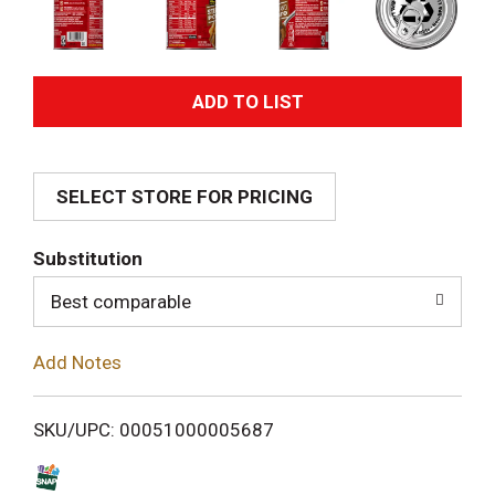
A
d
SELECT STORE FOR PRICING
d
T
Substitution
o
Best comparable
L
Add Notes
i
SKU/UPC: 00051000005687
s