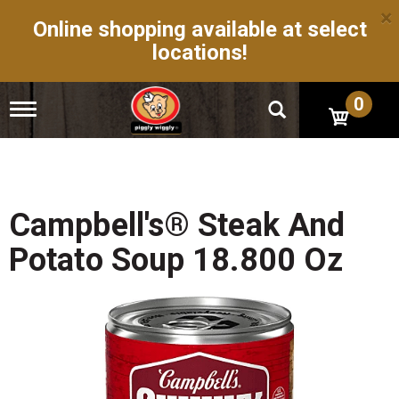
×
Online shopping available at select
locations!
0
T
o
g
g
l
e
n
Campbell's® Steak And
a
v
Potato Soup 18.800 Oz
i
g
a
t
i
o
n