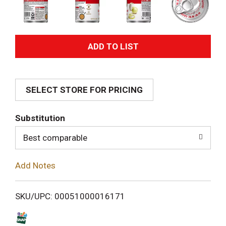
A
d
SELECT STORE FOR PRICING
d
T
Substitution
o
Best comparable
L
Add Notes
i
SKU/UPC: 00051000016171
s