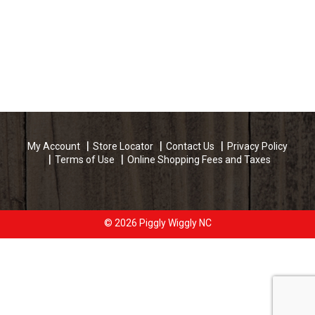
My Account
Store Locator
Contact Us
Privacy Policy
Terms of Use
Online Shopping Fees and Taxes
© 2026 Piggly Wiggly NC