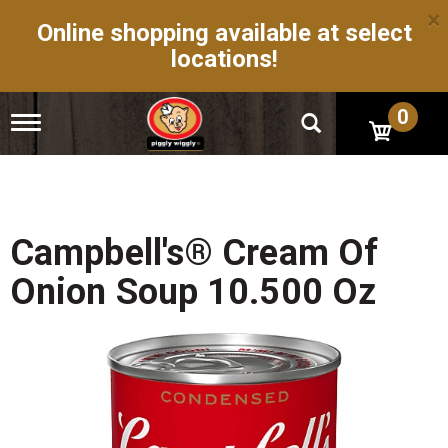
×
Online shopping available at select
locations!
0
T
o
g
g
l
e
n
Campbell's® Cream Of
a
v
Onion Soup 10.500 Oz
i
g
a
t
i
o
n