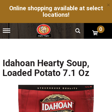
×
Online shopping available at select
locations!
0
T
o
g
g
l
e
n
Idahoan Hearty Soup,
a
v
Loaded Potato 7.1 Oz
i
g
a
t
i
o
n