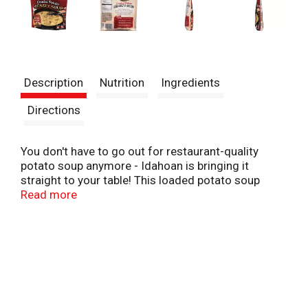
Description
Nutrition
Ingredients
Directions
You don't have to go out for restaurant-quality
potato soup anymore - Idahoan is bringing it
straight to your table! This loaded potato soup
delivers exceptional taste and hearty texture with
Read more
every spoonful.