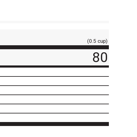
(0.5 cup)
80