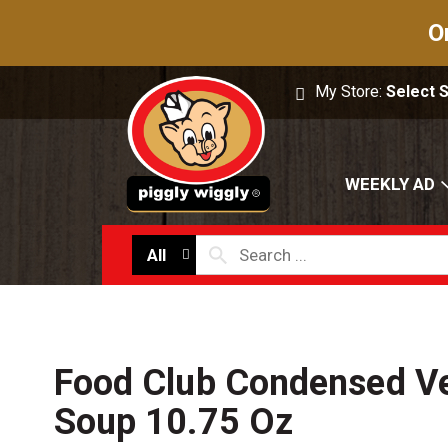
O
My Store:
Select 
WEEKLY AD
All
Food Club Condensed Ve
Soup 10.75 Oz