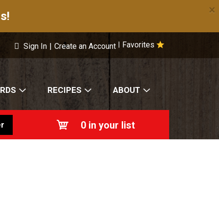
×
s!
Favorites
|
Sign In
|
Create an Account
ARDS
RECIPES
ABOUT
0
in your list
r