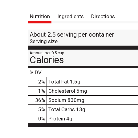
Nutrition
Ingredients
Directions
About 2.5 serving per container
Serving size
Amount per 0.5 cup
Calories
% DV
2
%
Total Fat
1.5g
1
%
Cholesterol
5mg
36
%
Sodium
830mg
5
%
Total Carbs
13g
0
%
Protein
4g