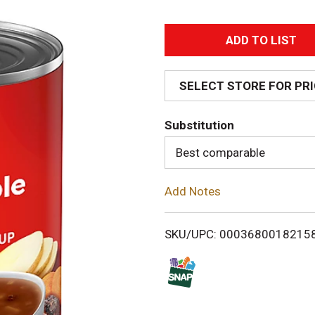
A
d
SELECT STORE FOR PR
d
Substitution
T
Best comparable
o
Add Notes
L
i
SKU/UPC: 0003680018215
s
t