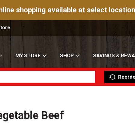
nline shopping available at select location
Store
MY STORE
SHOP
SAVINGS & REW
Reorde
getable Beef