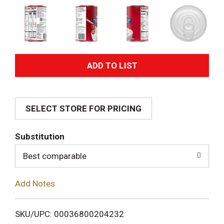
A
d
SELECT STORE FOR PRICING
d
T
Substitution
o
Best comparable
L
Add Notes
i
SKU/UPC: 00036800204232