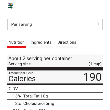
s
t
Per serving
Nutrition
Ingredients
Directions
About 2 serving per container
Serving size
(1 cup)
190
Amount per 1 cup
Calories
% DV
13
%
Total Fat
10g
2
%
Cholesterol
5mg