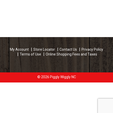
My Account
Store Locator
Contact Us
Privacy Policy
Terms of Use
Online Shopping Fees and Taxes
© 2026 Piggly Wiggly NC