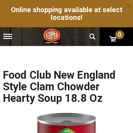
×
Online shopping available at select
locations!
0
T
o
g
g
l
e
n
Food Club New England
a
v
Style Clam Chowder
i
g
Hearty Soup 18.8 Oz
a
t
i
o
n