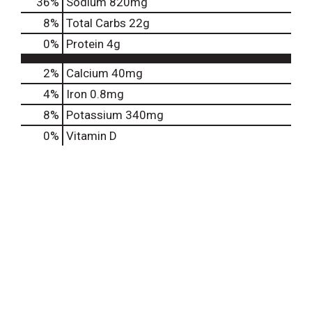
36
%
Sodium
820mg
8
%
Total Carbs
22g
0
%
Protein
4g
2%
Calcium
40mg
4%
Iron
0.8mg
8%
Potassium
340mg
0%
Vitamin D