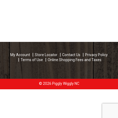
My Account
Store Locator
Contact Us
Privacy Policy
Terms of Use
Online Shopping Fees and Taxes
© 2026 Piggly Wiggly NC