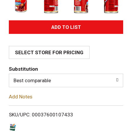
A
d
SELECT STORE FOR PRICING
d
T
Substitution
o
Best comparable
L
Add Notes
i
SKU/UPC: 00037600107433
s