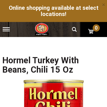
×
Online shopping available at select
locations!
0
T
o
g
g
l
e
n
Hormel Turkey With
a
v
Beans, Chili 15 Oz
i
g
a
t
i
o
n