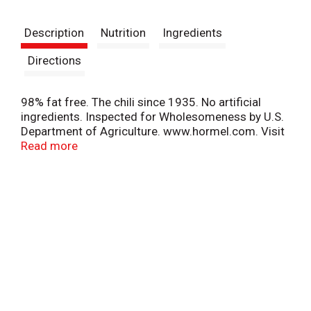
t
Description
Nutrition
Ingredients
Directions
98% fat free. The chili since 1935. No artificial
ingredients. Inspected for Wholesomeness by U.S.
Department of Agriculture. www.hormel.com. Visit
www.hormel.com; 1-800-523-4635. Please
Read more
recycle.