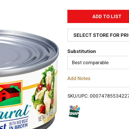
A
d
SELECT STORE FOR PR
d
Substitution
T
Best comparable
o
Add Notes
L
i
SKU/UPC: 0007478553422
s
t