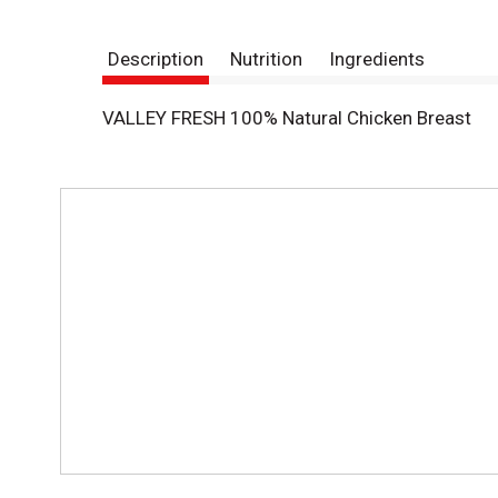
Description
Nutrition
Ingredients
VALLEY FRESH 100% Natural Chicken Breast
T
h
i
s
i
s
a
c
a
r
o
u
s
e