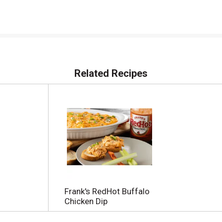
Related Recipes
Frank's RedHot Buffalo
Chicken Dip