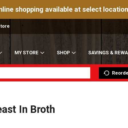
nline shopping available at select location
Store
MY STORE
SHOP
SAVINGS & REW
Reorde
ast In Broth