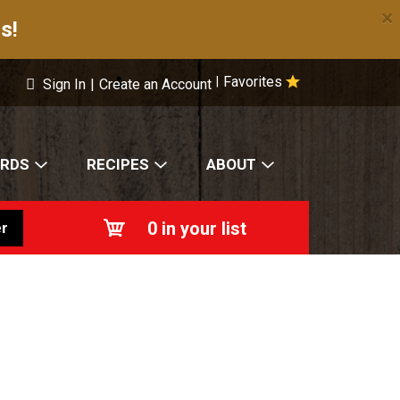
×
s!
Favorites
|
Sign In
|
Create an Account
ARDS
RECIPES
ABOUT
0
in your list
r