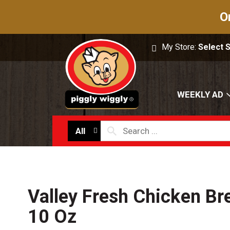
O
My Store:
Select 
WEEKLY AD
All
Valley Fresh Chicken Bre
10 Oz