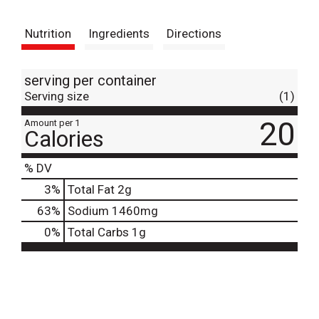
t
Nutrition
Ingredients
Directions
serving per container
Serving size
(1)
20
Amount per 1
Calories
% DV
3
%
Total Fat
2g
63
%
Sodium
1460mg
0
%
Total Carbs
1g