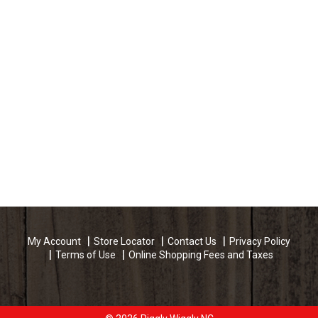
My Account
Store Locator
Contact Us
Privacy Policy
Terms of Use
Online Shopping Fees and Taxes