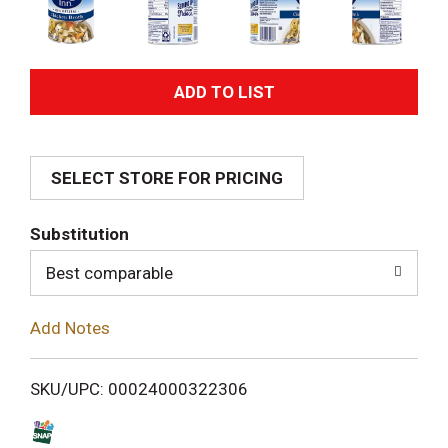
A
d
SELECT STORE FOR PRICING
d
T
Substitution
o
Best comparable
L
Add Notes
i
SKU/UPC: 00024000322306
s