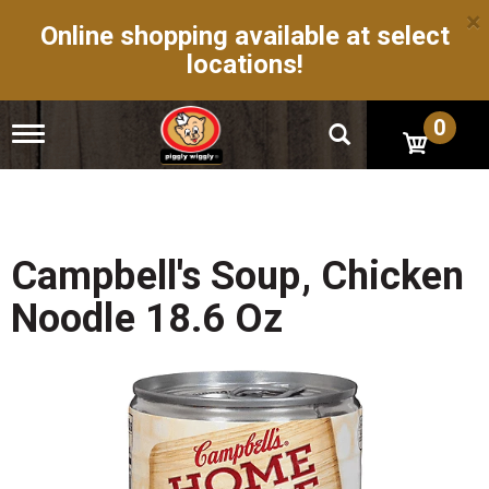
×
Online shopping available at select
locations!
0
T
o
g
g
l
e
n
Campbell's Soup, Chicken
a
v
Noodle 18.6 Oz
i
g
a
t
i
o
n