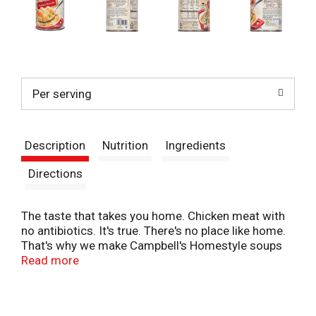
Per serving
Description
Nutrition
Ingredients
Directions
The taste that takes you home. Chicken meat with
no antibiotics. It's true. There's no place like home.
That's why we make Campbell's Homestyle soups
like you would in your own hen. Wholesome
Read more
ingredients. Just-right seasonings. Chicken meat
with no antibiotics. Delicious tastes, all a place you
trust - Campbell's. Welcome home. Recyclable.