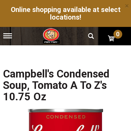
×
Online shopping available at select
locations!
0
T
o
g
g
l
e
n
Campbell's Condensed
a
v
Soup, Tomato A To Z's
i
g
10.75 Oz
a
t
i
o
n