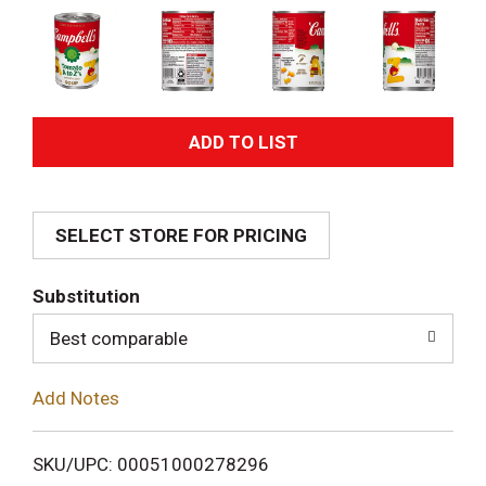
A
d
SELECT STORE FOR PRICING
d
T
Substitution
o
Best comparable
L
Add Notes
i
SKU/UPC: 00051000278296