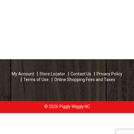
My Account
Store Locator
Contact Us
Privacy Policy
Terms of Use
Online Shopping Fees and Taxes
© 2026 Piggly Wiggly NC