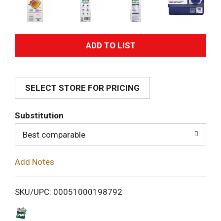
A
d
SELECT STORE FOR PRICING
d
T
Substitution
o
Best comparable
L
Add Notes
i
SKU/UPC: 00051000198792
s