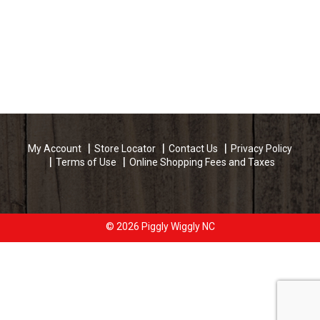
My Account
Store Locator
Contact Us
Privacy Policy
Terms of Use
Online Shopping Fees and Taxes
© 2026 Piggly Wiggly NC