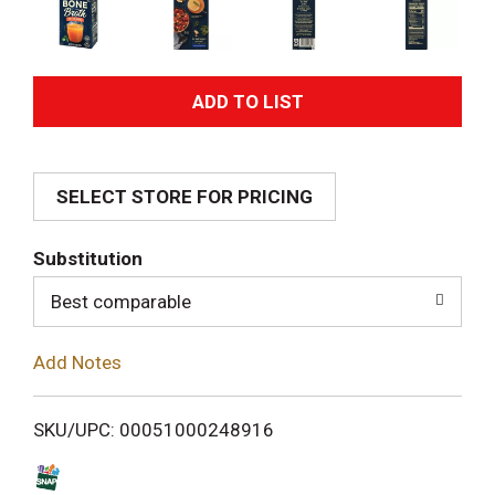
A
d
SELECT STORE FOR PRICING
d
T
Substitution
o
Best comparable
L
Add Notes
i
SKU/UPC: 00051000248916
s