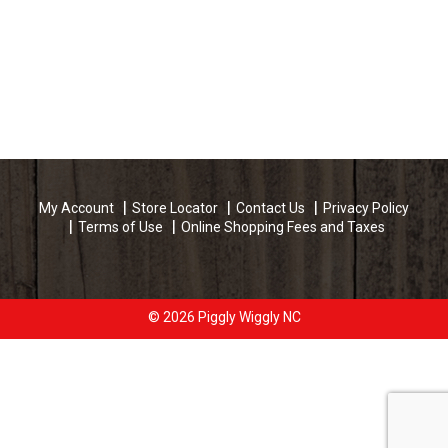
My Account
Store Locator
Contact Us
Privacy Policy
Terms of Use
Online Shopping Fees and Taxes
© 2026 Piggly Wiggly NC