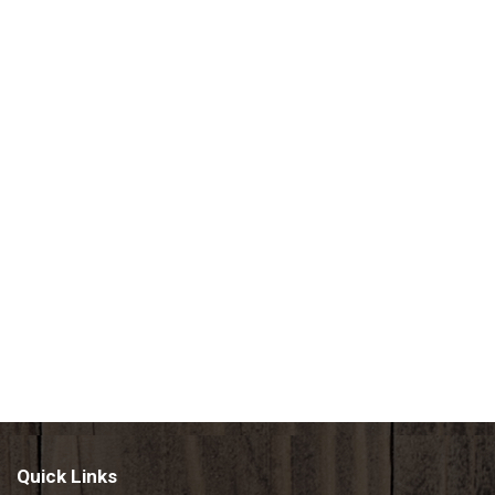
Quick Links