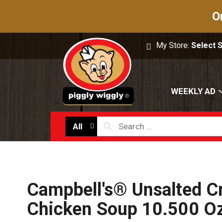
O
My Store:
Select 
WEEKLY AD
All
Campbell's® Unsalted C
Chicken Soup 10.500 O