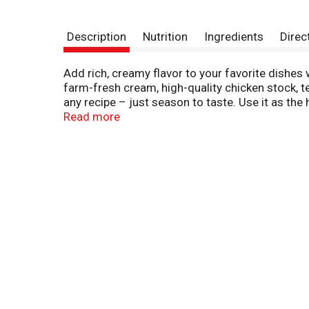
Description
Nutrition
Ingredients
Direc
Add rich, creamy flavor to your favorite dish
farm-fresh cream, high-quality chicken stock, t
any recipe – just season to taste. Use it as the
sauce starter. Campbell’s® convenient canned s
Read more
delicious on its own, topped with fresh herbs, 
taste, and microwave on high for 3 to 3.5 minute
servings of microwave soup and features a non
delicious soups in flavors your family knows an