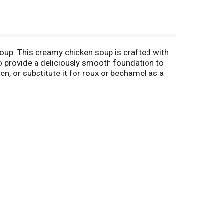
oup. This creamy chicken soup is crafted with
to provide a deliciously smooth foundation to
en, or substitute it for roux or bechamel as a
ng something quick and easy. It's also
ed soup with 1 can of water or milk, season to
 10.5 oz recyclable can contains about 2.5
 everything in between, Campbell's® makes
 M'm! M'm! Good!® (*Not a sodium free food)