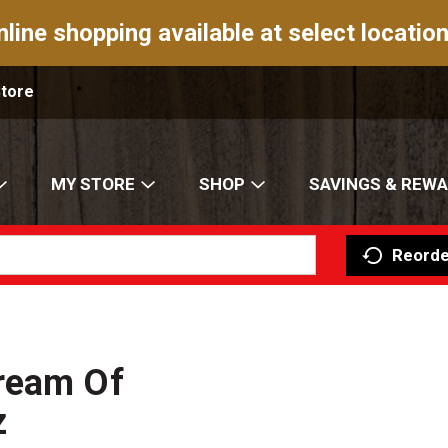
nline shopping available at select location
Store
MY STORE
SHOP
SAVINGS & REW
Reorde
ream Of
z