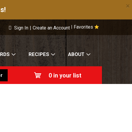
×
s!
Favorites
|
Sign In
|
Create an Account
ARDS
RECIPES
ABOUT
0
in your list
r