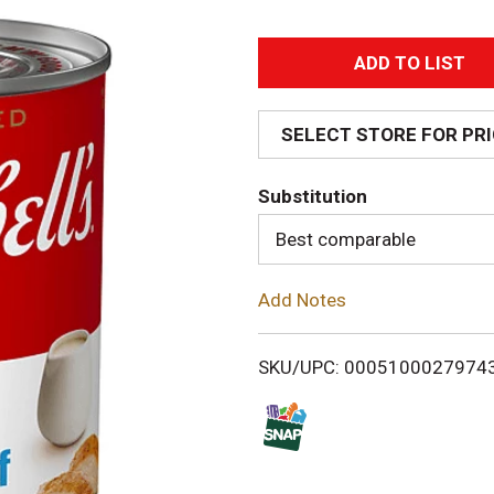
A
d
SELECT STORE FOR PR
d
Substitution
T
Best comparable
o
Add Notes
L
i
SKU/UPC: 0005100027974
s
t