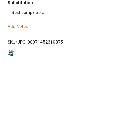
T
Substitution
o
Best comparable
L
Add Notes
i
SKU/UPC: 00071452310375
s
t