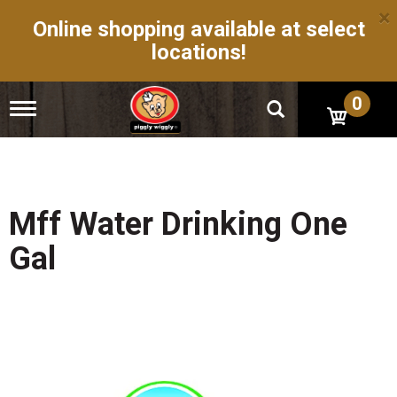
×
Online shopping available at select
locations!
0
T
o
g
g
l
e
n
Mff Water Drinking One
a
v
Gal
i
g
a
t
i
o
n