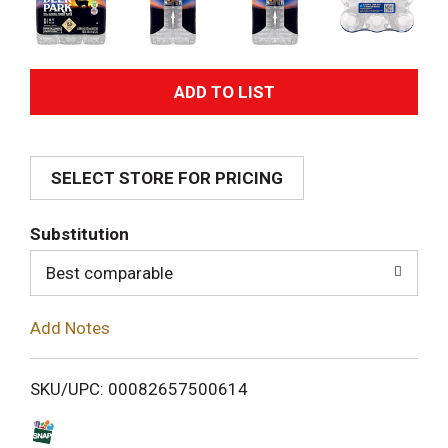
A
d
SELECT STORE FOR PRICING
d
T
Substitution
o
Best comparable
L
Add Notes
i
SKU/UPC: 00082657500614
s