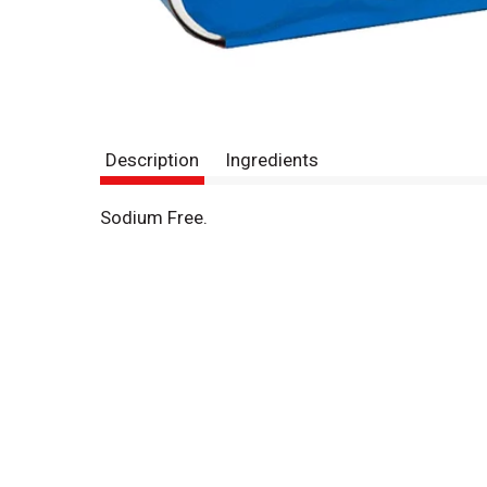
Description
Ingredients
Sodium Free.