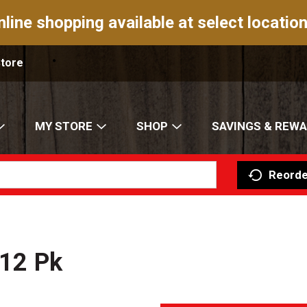
nline shopping available at select location
Store
MY STORE
SHOP
SAVINGS & REW
Reorde
 12 Pk