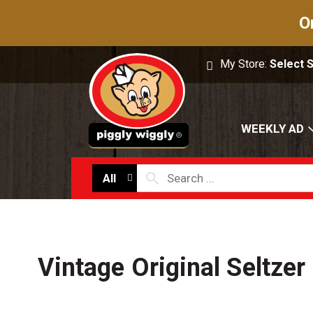
O
My Store:
Select 
WEEKLY AD
All
Vintage Original Seltzer