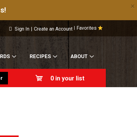
×
s!
Favorites
|
Sign In
|
Create an Account
ARDS
RECIPES
ABOUT
0
in your list
r