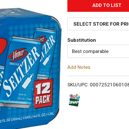
A
d
SELECT STORE FOR PR
d
Substitution
T
Best comparable
o
Add Notes
L
i
SKU/UPC: 0007252106010
s
t