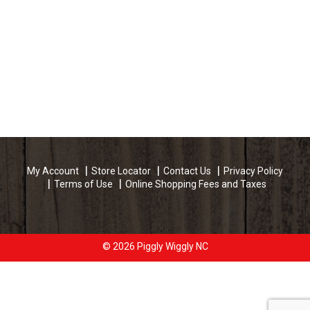
My Account
Store Locator
Contact Us
Privacy Policy
Terms of Use
Online Shopping Fees and Taxes
© 2026 Piggly Wiggly NC