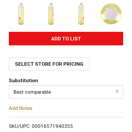
A
d
SELECT STORE FOR PRICING
d
T
Substitution
o
Best comparable
L
Add Notes
i
SKU/UPC: 00016571940355