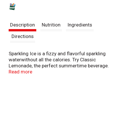
s
t
Description
Nutrition
Ingredients
Directions
Sparkling Ice is a fizzy and flavorful sparkling
waterwithout all the calories. Try Classic
Lemonade, the perfect summertime beverage.
Actually, it's the perfect anytime beverage.
Read more