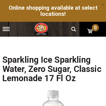
×
Online shopping available at select
locations!
0
T
o
g
g
l
e
n
Sparkling Ice Sparkling
a
v
Water, Zero Sugar, Classic
i
g
Lemonade 17 Fl Oz
a
t
i
o
n