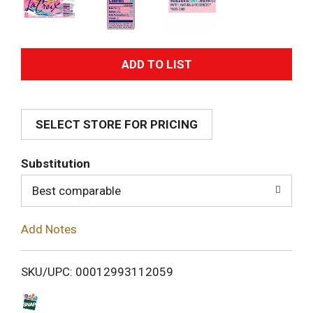
A
d
SELECT STORE FOR PRICING
d
T
Substitution
o
Best comparable
L
Add Notes
i
SKU/UPC: 00012993112059
s