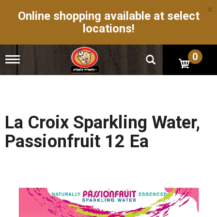
×
Online shopping available at select
locations!
0
T
o
g
g
l
e
n
La Croix Sparkling Water,
a
v
Passionfruit 12 Ea
i
g
a
t
i
o
n