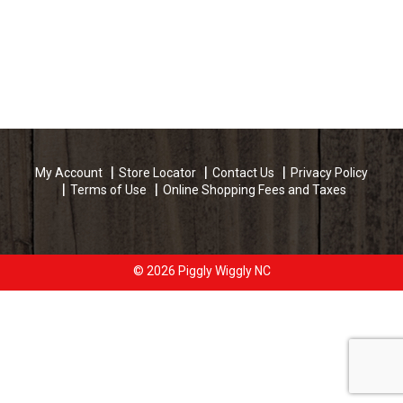
My Account
Store Locator
Contact Us
Privacy Policy
Terms of Use
Online Shopping Fees and Taxes
© 2026 Piggly Wiggly NC