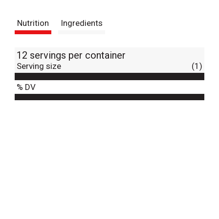
t
Nutrition
Ingredients
12 servings per container
Serving size
(1)
% DV