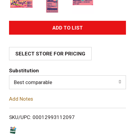
A
d
SELECT STORE FOR PRICING
d
T
Substitution
o
Best comparable
L
Add Notes
i
SKU/UPC: 00012993112097
s