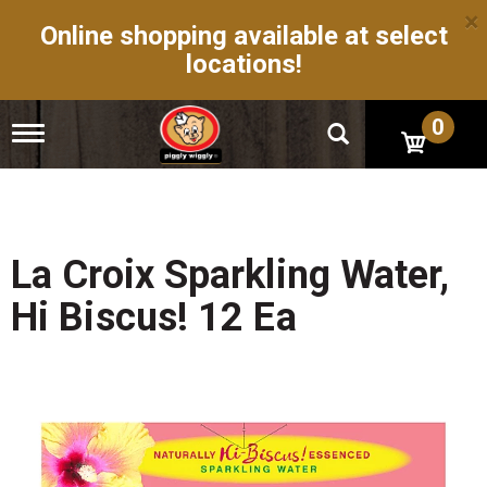
×
Online shopping available at select
locations!
0
T
o
g
g
l
e
n
La Croix Sparkling Water,
a
v
Hi Biscus! 12 Ea
i
g
a
t
i
o
n