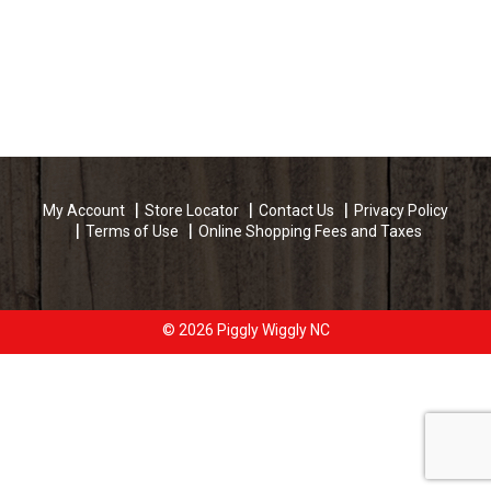
My Account
Store Locator
Contact Us
Privacy Policy
Terms of Use
Online Shopping Fees and Taxes
© 2026 Piggly Wiggly NC