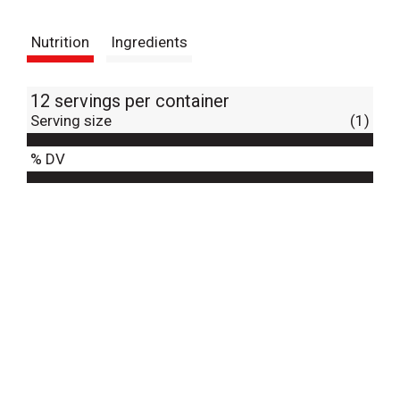
t
Nutrition
Ingredients
12 servings per container
Serving size
(1)
% DV