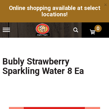
×
Online shopping available at select
locations!
0
T
o
g
g
l
e
n
Bubly Strawberry
a
v
Sparkling Water 8 Ea
i
g
a
t
i
o
n