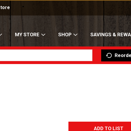
nline shopping available at select location
Store
MY STORE
SHOP
SAVINGS & REW
Reorde