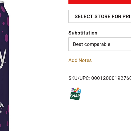
A
d
SELECT STORE FOR PR
d
Substitution
T
Best comparable
o
Add Notes
L
i
SKU/UPC: 0001200019276
s
t