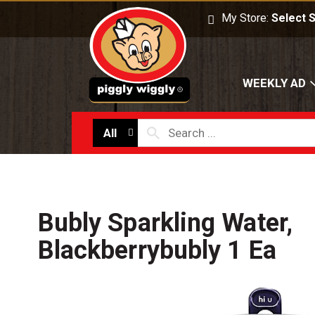
O
My Store:
Select 
WEEKLY AD
All
Bubly Sparkling Water,
Blackberrybubly 1 Ea