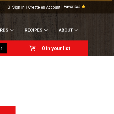
×
s!
Favorites
|
Sign In
|
Create an Account
ARDS
RECIPES
ABOUT
0
in your list
r