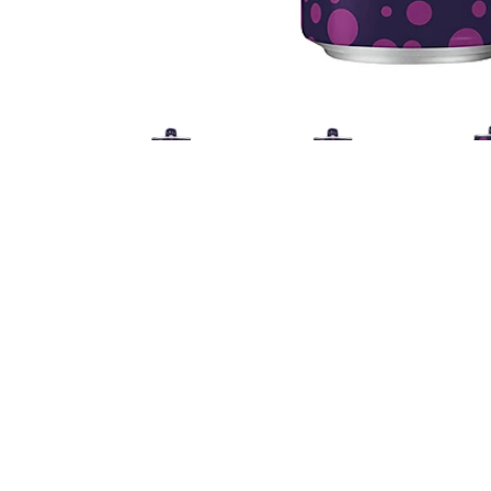
Nutrition
Ingredients